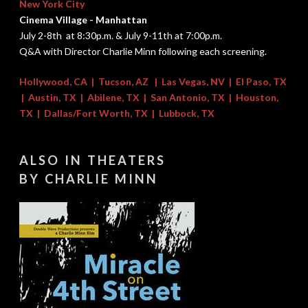
New York City
Cinema Village - Manhattan
July 2-8th at 8:30p.m. & July 9-11th at 7:00p.m.
Q&A with Director Charlie Minn following each screening.
Hollywood, CA
|
Tucson, AZ
|
Las Vegas, NV | El Paso, TX
|
Austin, TX
|
Abilene, TX
|
San Antonio, TX
|
Houston,
TX
|
Dallas/Fort Worth, TX
|
Lubbock, TX
ALSO IN THEATERS
​BY CHARLIE MINN