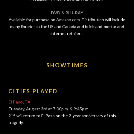
DVD & BLU-RAY
Available for purchase on
Amazon.com.
Distribution will include
many libraries in the US and Canada and brick-and-mortar and
internet retailers.
SHOWTIMES
CITIES PLAYED
El Paso, TX
Tuesday, August 3rd at 7:00p.m. & 9:45p.m.
915 will return to El Paso on the 2-year anniversary of this
tragedy.