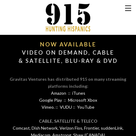
NOW AVAILABLE
​VIDEO ON DEMAND, CABLE
& SATELLITE, BLU-RAY & DVD
Gravitas Ventures has distributed 915 on many streaming
platforms including:
Amazon :: iTunes
Google Play :: Microsoft Xbox
Vimeo. :: VUDU :: YouTube
CABLE, SATELLITE & TELECO
Comcast, Dish Network, Verizon Fios, Frontier, suddenLink,
Mediacom, Amstrong, Shaw (CANADA)